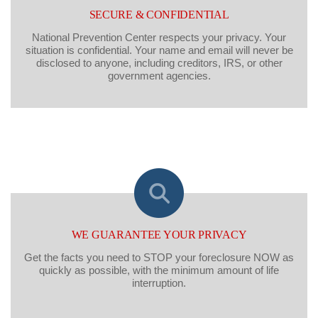
SECURE & CONFIDENTIAL
National Prevention Center respects your privacy. Your
situation is confidential. Your name and email will never be
disclosed to anyone, including creditors, IRS, or other
government agencies.
WE GUARANTEE YOUR PRIVACY
Get the facts you need to STOP your foreclosure NOW as
quickly as possible, with the minimum amount of life
interruption.