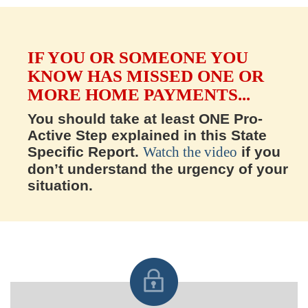
IF YOU OR SOMEONE YOU
KNOW HAS MISSED ONE OR
MORE HOME PAYMENTS...
You should take at least ONE Pro-
Active Step explained in this State
Specific Report.
Watch the video
if you
don’t understand the urgency of your
situation.