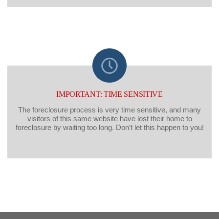
IMPORTANT: TIME SENSITIVE
The foreclosure process is very time sensitive, and many
visitors of this same website have lost their home to
foreclosure by waiting too long. Don’t let this happen to you!