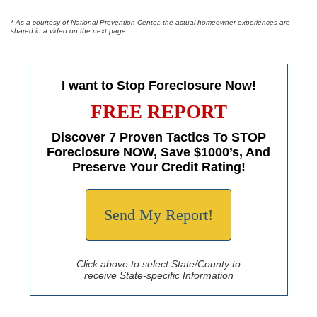
* As a courtesy of National Prevention Center, the actual homeowner experiences are
shared in a video on the next page.
I want to Stop Foreclosure Now!
FREE REPORT
Discover 7 Proven Tactics To STOP
Foreclosure NOW, Save $1000’s, And
Preserve Your Credit Rating!
Send My Report!
Click above to select State/County to
receive State-specific Information